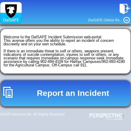
DalSAFE Online Re...
Welcome to the DalSAFE Incident Submission web-portal. 

This avenue offers you the ability to report an incident of concern 
discreetly and on your own schedule.

If there is an immediate threat to self or others, weapons present, 
indications of suicide contemplation, injuries to self or others, or any 
scenario that requires immediate on-campus response seek immediate 
assistance by calling 902-494-4109 for Halifax Campuses/902-893-4190 
for the Agricultural Campus. Off-Campus call 911.

Report an Incident
©2020 Resolver Inc. All Rights Reserved